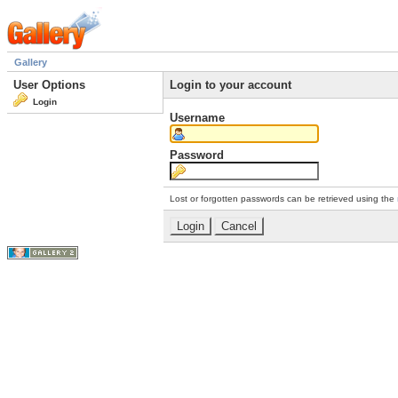
Gallery
User Options
Login to your account
Login
Username
Password
Lost or forgotten passwords can be retrieved using the