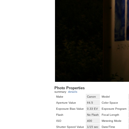
Photo Properties
summary
details
Make
Canon
Model
Aperture Value
f/4.5
Color Space
Exposure Bias Value
0.33 EV
Exposure Program
Flash
No Flash
Focal Length
ISO
400
Metering Mode
Shutter Speed Value
1/15 sec
Date/Time