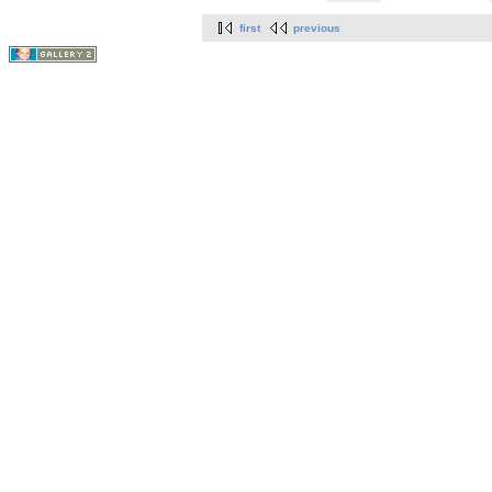
first
previous