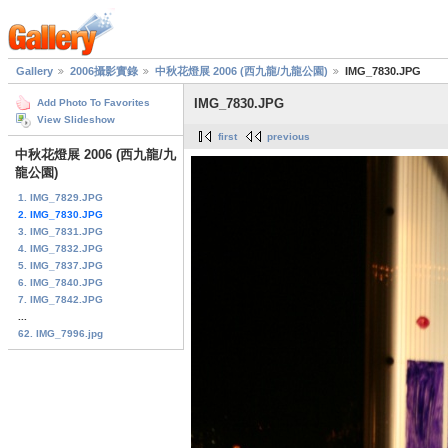
Gallery
2006攝影實錄
中秋花燈展 2006 (西九龍/九龍公園)
IMG_7830.JPG
IMG_7830.JPG
Add Photo To Favorites
View Slideshow
first
previous
中秋花燈展 2006 (西九龍/九
龍公園)
1. IMG_7829.JPG
2. IMG_7830.JPG
3. IMG_7831.JPG
4. IMG_7832.JPG
5. IMG_7837.JPG
6. IMG_7840.JPG
7. IMG_7842.JPG
...
62. IMG_7996.jpg